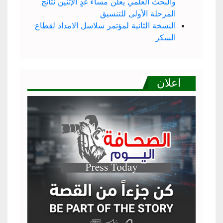
والبحث العلمي يعلن مساء غدٍ الإثنين نتائج
المرحلة الأولى للتنسيق
النسخة الثانية لمؤتمر سلاسل الامداد لقطاع
السكر
اعلان