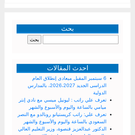
بحث
البحث
عن:
احدث المقالات
6 سبتمبر المقبل ميعادى إنطلاق العام
الدراسى الجديد 2026،2027، بالمدارس
الدولية
تعرف علي راتب : ليونيل ميسي مع نادي إنتر
ميامي بالساعة واليوم والأسبوع والشهر
تعرف علي: راتب كريستيانو رونالدو مع النصر
السعودي بالساعة واليوم والأسبوع والشهر
الدكتور عبدالعزيز قنصوة، وزير التعليم العالي