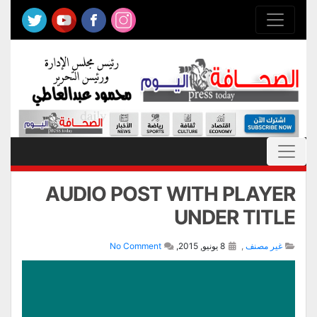
AUDIO POST WITH PLAYER
UNDER TITLE
No Comment
8 يونيو, 2015,
,
غير مصنف