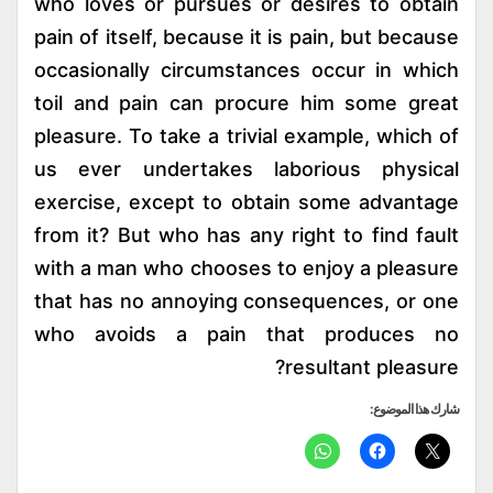
who loves or pursues or desires to obtain
pain of itself, because it is pain, but because
occasionally circumstances occur in which
toil and pain can procure him some great
pleasure. To take a trivial example, which of
us ever undertakes laborious physical
exercise, except to obtain some advantage
from it? But who has any right to find fault
with a man who chooses to enjoy a pleasure
that has no annoying consequences, or one
who avoids a pain that produces no
resultant pleasure?
شارك هذا الموضوع: