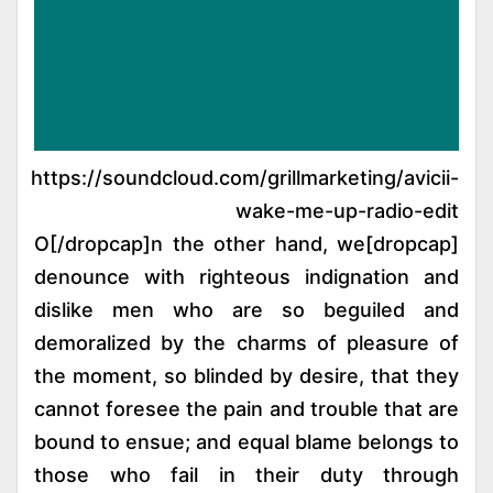
https://soundcloud.com/grillmarketing/avicii-
wake-me-up-radio-edit
[dropcap]O[/dropcap]n the other hand, we
denounce with righteous indignation and
dislike men who are so beguiled and
demoralized by the charms of pleasure of
the moment, so blinded by desire, that they
cannot foresee the pain and trouble that are
bound to ensue; and equal blame belongs to
those who fail in their duty through