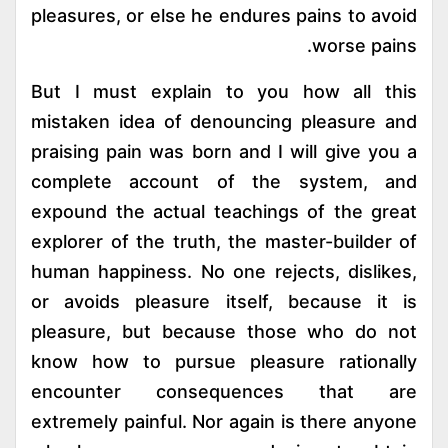
pleasures, or else he endures pains to avoid
worse pains.
But I must explain to you how all this
mistaken idea of denouncing pleasure and
praising pain was born and I will give you a
complete account of the system, and
expound the actual teachings of the great
explorer of the truth, the master-builder of
human happiness. No one rejects, dislikes,
or avoids pleasure itself, because it is
pleasure, but because those who do not
know how to pursue pleasure rationally
encounter consequences that are
extremely painful. Nor again is there anyone