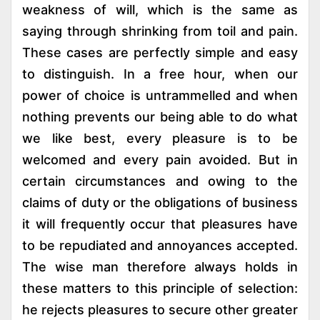
weakness of will, which is the same as
saying through shrinking from toil and pain.
These cases are perfectly simple and easy
to distinguish. In a free hour, when our
power of choice is untrammelled and when
nothing prevents our being able to do what
we like best, every pleasure is to be
welcomed and every pain avoided. But in
certain circumstances and owing to the
claims of duty or the obligations of business
it will frequently occur that pleasures have
to be repudiated and annoyances accepted.
The wise man therefore always holds in
these matters to this principle of selection:
he rejects pleasures to secure other greater