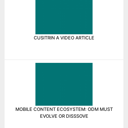
CUSITRIN A VIDEO ARTICLE
MOBILE CONTENT ECOSYSTEM: ODM MUST
EVOLVE OR DISSSOVE