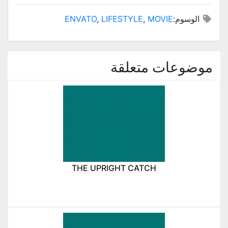
ENVATO
,
LIFESTYLE
,
MOVIE
الوسوم:
موضوعات متعلقة
THE UPRIGHT CATCH