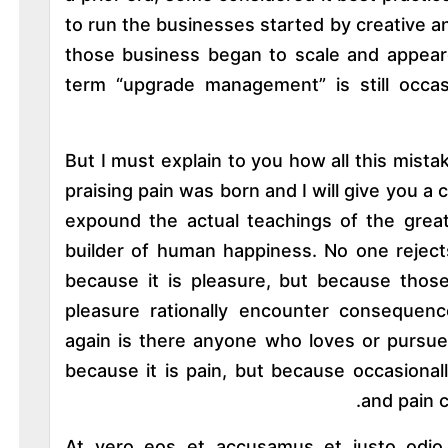
to run the businesses started by creative 
those business began to scale and appeare
term “upgrade management” is still occas
But I must explain to you how all this mist
praising pain was born and I will give you 
expound the actual teachings of the great
builder of human happiness. No one rejects,
because it is pleasure, but because th
pleasure rationally encounter consequenc
again is there anyone who loves or pursues 
because it is pain, but because occasional
and pain 
At vero eos et accusamus et iusto odio d