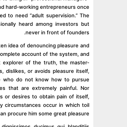
and hard-working entrepreneurs once
d to need “adult supervision.” The
ionally heard among investors but
never in front of founders.
aken idea of denouncing pleasure and
a complete account of the system, and
 explorer of the truth, the master-
 dislikes, or avoids pleasure itself,
ose who do not know how to pursue
es that are extremely painful. Nor
or desires to obtain pain of itself,
ly circumstances occur in which toil
can procure him some great pleasure.
ignissimos ducimus qui blanditiis