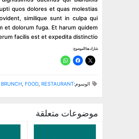
upti quos dolores et quas molestias
ovident, similique sunt in culpa qui
orum et dolorum fuga. Et harum quidem
erum facilis est et expedita distinctio.
شارك هذا الموضوع:
BRUNCH
,
FOOD
,
RESTAURANT
الوسوم:
موضوعات متعلقة