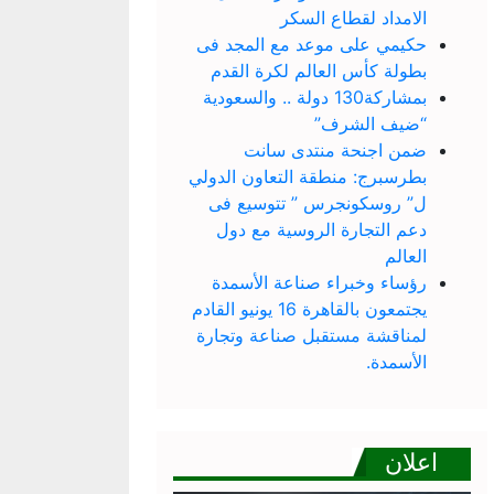
الامداد لقطاع السكر
حكيمي على موعد مع المجد فى
بطولة كأس العالم لكرة القدم
بمشاركة130 دولة .. والسعودية
“ضيف الشرف”
ضمن اجنحة منتدى سانت
بطرسبرج: منطقة التعاون الدولي
ل” روسكونجرس ” تتوسيع فى
دعم التجارة الروسية مع دول
العالم
رؤساء وخبراء صناعة الأسمدة
يجتمعون بالقاهرة 16 يونيو القادم
لمناقشة مستقبل صناعة وتجارة
الأسمدة.
اعلان