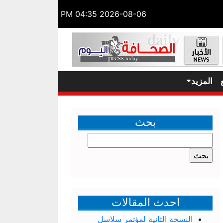
2026-08-06 04:35 PM
المزيد
بحث
البحث
عن:
احدث المقالات
النسخة الثانية لمؤتمر سلاسل