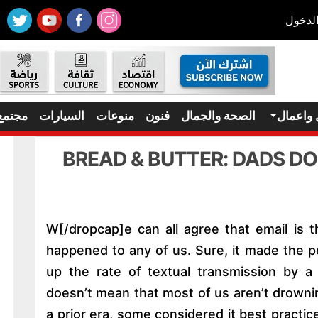
تسجيل
مجتمع
السيارات
منوعات
فنون
الصحة والجمال
مال واع
BREAD & BUTTER: DADS D
[dropcap]W[/dropcap]e can all agree that email i
happened to any of us. Sure, it made the p
up the rate of textual transmission by a
doesn’t mean that most of us aren’t drowni
a prior era, some considered it best practic