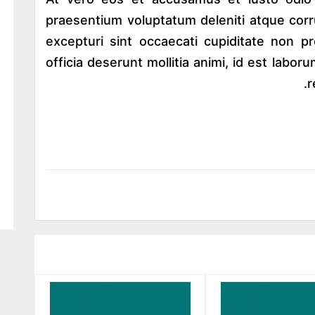
praesentium voluptatum deleniti atque corr
excepturi sint occaecati cupiditate non pr
officia deserunt mollitia animi, id est lab
r