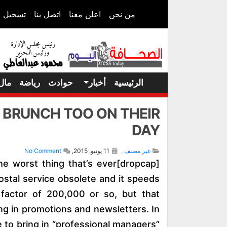
 الدخول
اتصل بنا
اعلن معنا
من نحن
مال
رياضة
حوادث
أخبار
الرئيسية
O BRUNCH TOO ON THEIR
DAY
No Comment
11 يونيو, 2015,
,
غير مصنف
s the worst thing that’s ever
ostal service obsolete and it speeds
 factor of 200,000 or so, but that
ng in promotions and newsletters. In
e to bring in “professional managers”