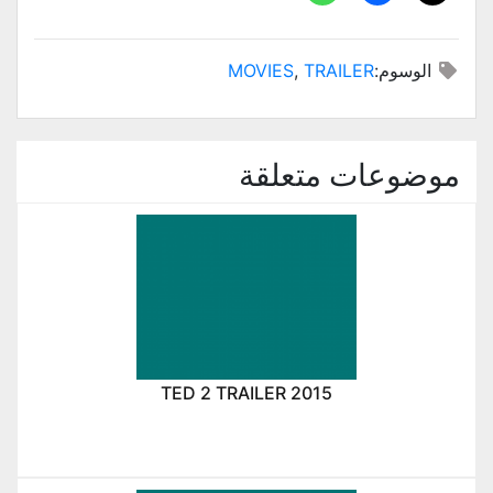
MOVIES
,
TRAILER
الوسوم:
موضوعات متعلقة
TED 2 TRAILER 2015