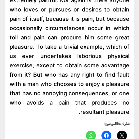
extremely painful. Nor again is there anyone
who loves or pursues or desires to obtain
pain of itself, because it is pain, but because
occasionally circumstances occur in which
toil and pain can procure him some great
pleasure. To take a trivial example, which of
us ever undertakes laborious physical
exercise, except to obtain some advantage
from it? But who has any right to find fault
with a man who chooses to enjoy a pleasure
that has no annoying consequences, or one
who avoids a pain that produces no
resultant pleasure.
شارك هذا الموضوع: