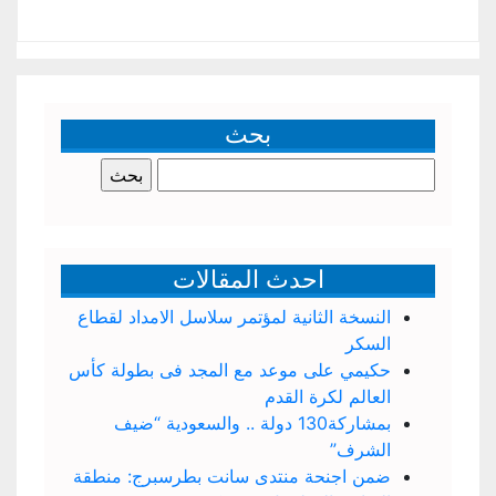
بحث
البحث
عن:
احدث المقالات
النسخة الثانية لمؤتمر سلاسل الامداد لقطاع
السكر
حكيمي على موعد مع المجد فى بطولة كأس
العالم لكرة القدم
بمشاركة130 دولة .. والسعودية “ضيف
الشرف”
ضمن اجنحة منتدى سانت بطرسبرج: منطقة