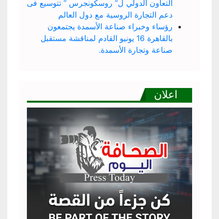
التعاون الدولي ل” روسكونجرس ” تتوسيع فى
دعم التجارة الروسية مع دول العالم
رؤساء وخبراء صناعة الأسمدة يجتمعون
بالقاهرة 16 يونيو القادم لمناقشة مستقبل
صناعة وتجارة الأسمدة.
اعلان