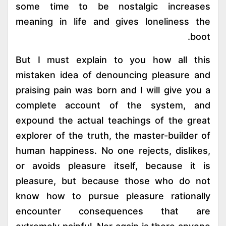
some time to be nostalgic increases
meaning in life and gives loneliness the
boot.
But I must explain to you how all this
mistaken idea of denouncing pleasure and
praising pain was born and I will give you a
complete account of the system, and
expound the actual teachings of the great
explorer of the truth, the master-builder of
human happiness. No one rejects, dislikes,
or avoids pleasure itself, because it is
pleasure, but because those who do not
know how to pursue pleasure rationally
encounter consequences that are