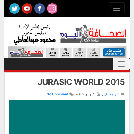
JURASIC WORLD 2015
No Comment
5 يونيو, 2015,
,
غير مصنف