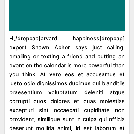
[dropcap]H[/dropcap]arvard happiness
expert Shawn Achor says just calling,
emailing or texting a friend and putting an
event on the calendar is more powerful than
you think. At vero eos et accusamus et
iusto odio dignissimos ducimus qui blanditiis
praesentium voluptatum deleniti atque
corrupti quos dolores et quas molestias
excepturi sint occaecati cupiditate non
provident, similique sunt in culpa qui officia
deserunt mollitia animi, id est laborum et