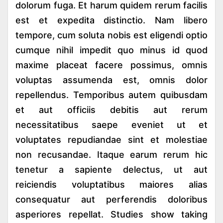
dolorum fuga. Et harum quidem rerum facilis
est et expedita distinctio. Nam libero
tempore, cum soluta nobis est eligendi optio
cumque nihil impedit quo minus id quod
maxime placeat facere possimus, omnis
voluptas assumenda est, omnis dolor
repellendus. Temporibus autem quibusdam
et aut officiis debitis aut rerum
necessitatibus saepe eveniet ut et
voluptates repudiandae sint et molestiae
non recusandae. Itaque earum rerum hic
tenetur a sapiente delectus, ut aut
reiciendis voluptatibus maiores alias
consequatur aut perferendis doloribus
asperiores repellat. Studies show taking