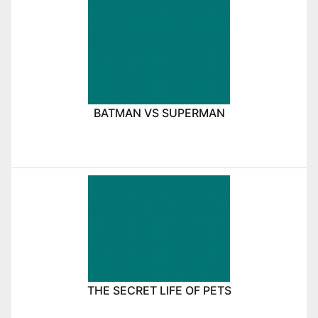
BATMAN VS SUPERMAN
THE SECRET LIFE OF PETS