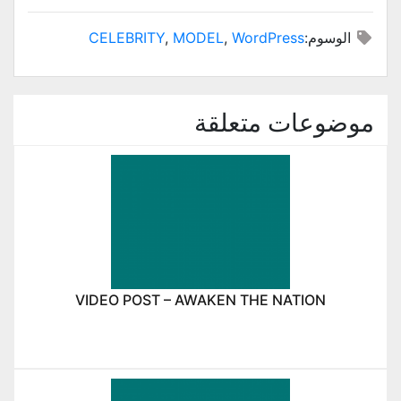
CELEBRITY
,
MODEL
,
WordPress
الوسوم:
موضوعات متعلقة
VIDEO POST – AWAKEN THE NATION