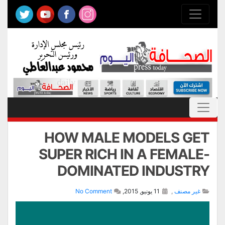
HOW MALE MODELS GET
SUPER RICH IN A FEMALE-
DOMINATED INDUSTRY
No Comment
11 يونيو, 2015,
,
غير مصنف