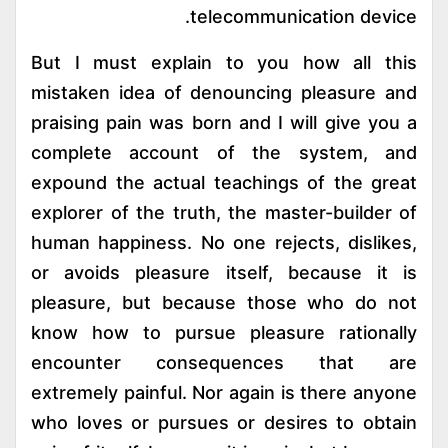
telecommunication device.
But I must explain to you how all this
mistaken idea of denouncing pleasure and
praising pain was born and I will give you a
complete account of the system, and
expound the actual teachings of the great
explorer of the truth, the master-builder of
human happiness. No one rejects, dislikes,
or avoids pleasure itself, because it is
pleasure, but because those who do not
know how to pursue pleasure rationally
encounter consequences that are
extremely painful. Nor again is there anyone
who loves or pursues or desires to obtain