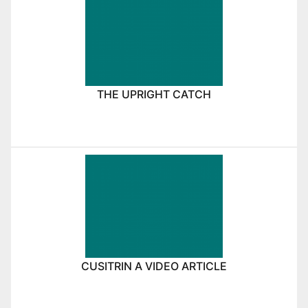
THE UPRIGHT CATCH
CUSITRIN A VIDEO ARTICLE