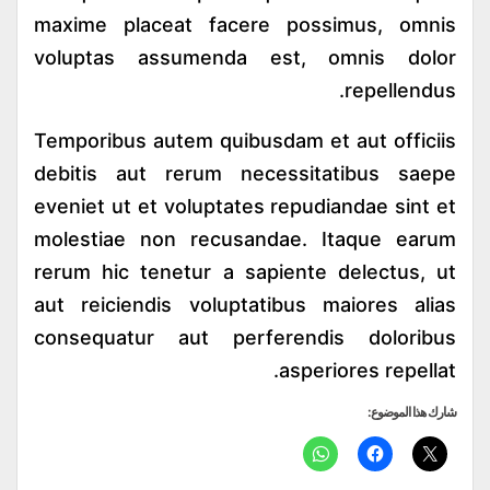
maxime placeat facere possimus, omnis
voluptas assumenda est, omnis dolor
repellendus.
Temporibus autem quibusdam et aut officiis
debitis aut rerum necessitatibus saepe
eveniet ut et voluptates repudiandae sint et
molestiae non recusandae. Itaque earum
rerum hic tenetur a sapiente delectus, ut
aut reiciendis voluptatibus maiores alias
consequatur aut perferendis doloribus
asperiores repellat.
شارك هذا الموضوع: