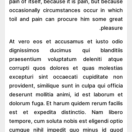
pain of itself, because it is pain, but because
occasionally circumstances occur in which
toil and pain can procure him some great
pleasure.
At vero eos et accusamus et iusto odio
dignissimos ducimus qui blanditiis
praesentium voluptatum deleniti atque
corrupti quos dolores et quas molestias
excepturi sint occaecati cupiditate non
provident, similique sunt in culpa qui officia
deserunt mollitia animi, id est laborum et
dolorum fuga. Et harum quidem rerum facilis
est et expedita distinctio. Nam libero
tempore, cum soluta nobis est eligendi optio
cumque nihil impedit quo minus id quod