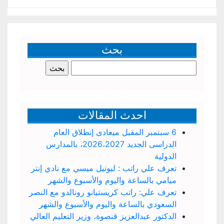
بحث
البحث
عن:
احدث المقالات
6 سبتمبر المقبل ميعادى إنطلاق العام
الدراسى الجديد 2026،2027، بالمدارس
الدولية
تعرف علي راتب : ليونيل ميسي مع نادي إنتر
ميامي بالساعة واليوم والأسبوع والشهر
تعرف علي: راتب كريستيانو رونالدو مع النصر
السعودي بالساعة واليوم والأسبوع والشهر
الدكتور عبدالعزيز قنصوة، وزير التعليم العالي