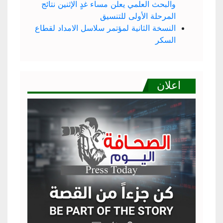
والبحث العلمي يعلن مساء غدٍ الإثنين نتائج
المرحلة الأولى للتنسيق
النسخة الثانية لمؤتمر سلاسل الامداد لقطاع
السكر
اعلان