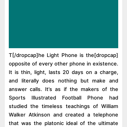
[dropcap]T[/dropcap]he Light Phone is the
opposite of every other phone in existence.
It is thin, light, lasts 20 days on a charge,
and literally does nothing but make and
answer calls. It’s as if the makers of the
Sports Illustrated Football Phone had
studied the timeless teachings of William
Walker Atkinson and created a telephone
that was the platonic ideal of the ultimate