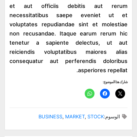
et aut officiis debitis aut rerum
necessitatibus saepe eveniet ut et
voluptates repudiandae sint et molestiae
non recusandae. Itaque earum rerum hic
tenetur a sapiente delectus, ut aut
reiciendis voluptatibus maiores alias
consequatur aut perferendis doloribus
asperiores repellat.
شارك هذا الموضوع:
BUSINESS
,
MARKET
,
STOCK
الوسوم: