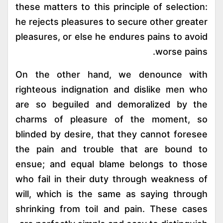
these matters to this principle of selection:
he rejects pleasures to secure other greater
pleasures, or else he endures pains to avoid
worse pains.
On the other hand, we denounce with
righteous indignation and dislike men who
are so beguiled and demoralized by the
charms of pleasure of the moment, so
blinded by desire, that they cannot foresee
the pain and trouble that are bound to
ensue; and equal blame belongs to those
who fail in their duty through weakness of
will, which is the same as saying through
shrinking from toil and pain. These cases