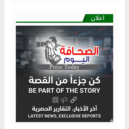
اعلان