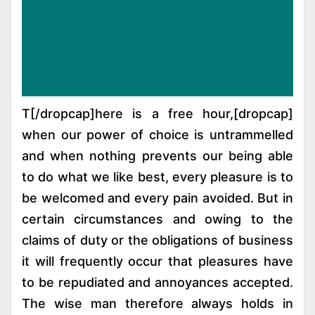
[dropcap]T[/dropcap]here is a free hour,
when our power of choice is untrammelled
and when nothing prevents our being able
to do what we like best, every pleasure is to
be welcomed and every pain avoided. But in
certain circumstances and owing to the
claims of duty or the obligations of business
it will frequently occur that pleasures have
to be repudiated and annoyances accepted.
The wise man therefore always holds in