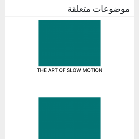
موضوعات متعلقة
THE ART OF SLOW MOTION