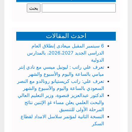
البحث
عن:
احدث المقالات
6 سبتمبر المقبل ميعادى إنطلاق العام
الدراسى الجديد 2026،2027، بالمدارس
الدولية
تعرف علي راتب : ليونيل ميسي مع نادي إنتر
ميامي بالساعة واليوم والأسبوع والشهر
تعرف علي: راتب كريستيانو رونالدو مع النصر
السعودي بالساعة واليوم والأسبوع والشهر
الدكتور عبدالعزيز قنصوة، وزير التعليم العالي
والبحث العلمي يعلن مساء غدٍ الإثنين نتائج
المرحلة الأولى للتنسيق
النسخة الثانية لمؤتمر سلاسل الامداد لقطاع
السكر