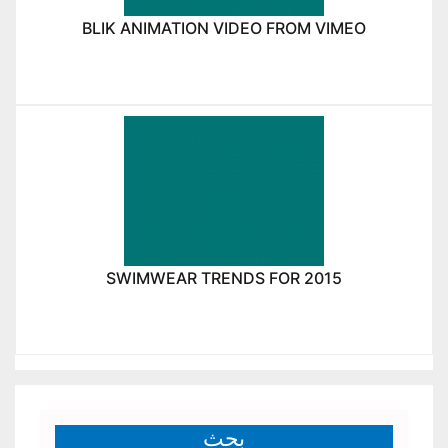
BLIK ANIMATION VIDEO FROM VIMEO
SWIMWEAR TRENDS FOR 2015
بحث