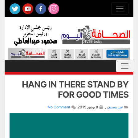
HANG IN THERE STAND BY
FOR GOOD TIMES
No Comment
8 يونيو, 2015,
,
غير مصنف