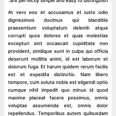
are perfectly simple and easy to distinguish.
At vero eos et accusamus et iusto odio
dignissimos ducimus qui blanditiis
praesentium voluptatum deleniti atque
corrupti quos dolores et quas molestias
excepturi sint occaecati cupiditate non
provident, similique sunt in culpa qui officia
deserunt mollitia animi, id est laborum et
dolorum fuga. Et harum quidem rerum facilis
est et expedita distinctio. Nam libero
tempore, cum soluta nobis est eligendi optio
cumque nihil impedit quo minus id quod
maxime placeat facere possimus, omnis
voluptas assumenda est, omnis dolor
repellendus. Temporibus autem quibusdam