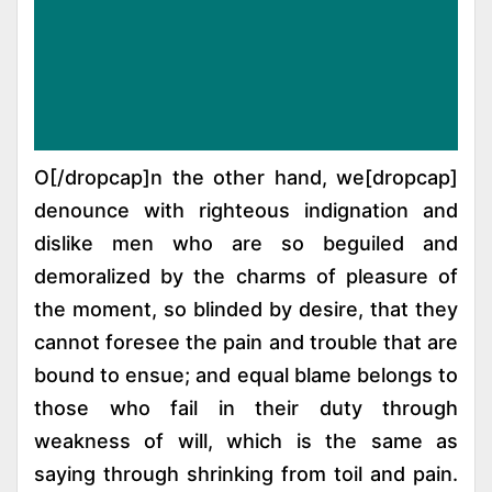
[dropcap]O[/dropcap]n the other hand, we
denounce with righteous indignation and
dislike men who are so beguiled and
demoralized by the charms of pleasure of
the moment, so blinded by desire, that they
cannot foresee the pain and trouble that are
bound to ensue; and equal blame belongs to
those who fail in their duty through
weakness of will, which is the same as
saying through shrinking from toil and pain.