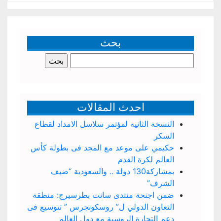
بحث
البحث
عن:
احدث المقالات
النسخة الثانية لمؤتمر سلاسل الامداد لقطاع
السكر
حكيمي على موعد مع المجد فى بطولة كأس
العالم لكرة القدم
بمشاركة130 دولة .. والسعودية “ضيف
الشرف”
ضمن اجنحة منتدى سانت بطرسبرج: منطقة
التعاون الدولي ل” روسكونجرس ” تتوسيع فى
دعم التجارة الروسية مع دول العالم