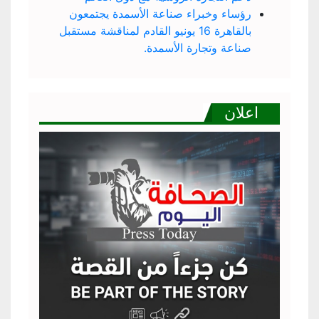
رؤساء وخبراء صناعة الأسمدة يجتمعون
بالقاهرة 16 يونيو القادم لمناقشة مستقبل
صناعة وتجارة الأسمدة.
اعلان