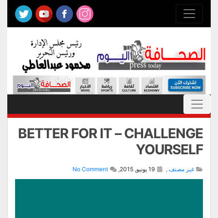
BETTER FOR IT – CHALLENGE
YOURSELF
No Comment
19 يونيو, 2015,
,
غير مصنف