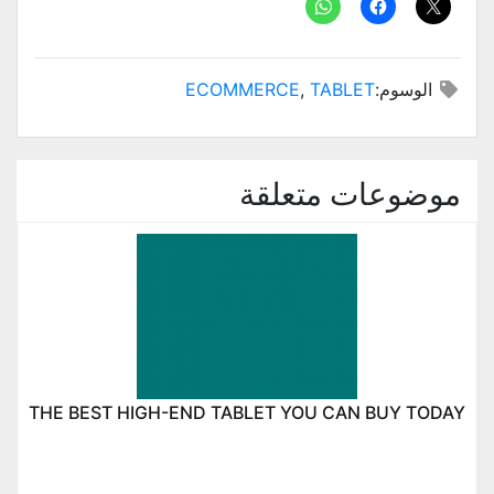
ECOMMERCE
,
TABLET
الوسوم:
موضوعات متعلقة
THE BEST HIGH-END TABLET YOU CAN BUY TODAY