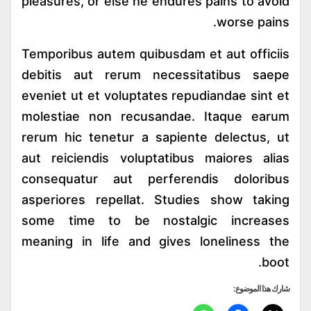
pleasures, or else he endures pains to avoid
worse pains.
Temporibus autem quibusdam et aut officiis
debitis aut rerum necessitatibus saepe
eveniet ut et voluptates repudiandae sint et
molestiae non recusandae. Itaque earum
rerum hic tenetur a sapiente delectus, ut
aut reiciendis voluptatibus maiores alias
consequatur aut perferendis doloribus
asperiores repellat. Studies show taking
some time to be nostalgic increases
meaning in life and gives loneliness the
boot.
شارك هذا الموضوع: