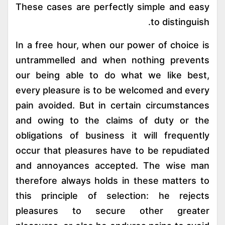
These cases are perfectly simple and easy
to distinguish.
In a free hour, when our power of choice is
untrammelled and when nothing prevents
our being able to do what we like best,
every pleasure is to be welcomed and every
pain avoided. But in certain circumstances
and owing to the claims of duty or the
obligations of business it will frequently
occur that pleasures have to be repudiated
and annoyances accepted. The wise man
therefore always holds in these matters to
this principle of selection: he rejects
pleasures to secure other greater