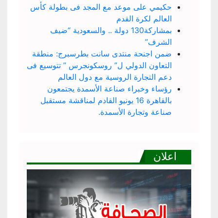
حكيمي على موعد مع المجد فى بطولة كأس
العالم لكرة القدم
بمشاركة130 دولة .. والسعودية “ضيف
الشرف”
ضمن اجنحة منتدى سانت بطرسبرج: منطقة
التعاون الدولي ل” روسكونجرس ” تتوسيع فى
دعم التجارة الروسية مع دول العالم
رؤساء وخبراء صناعة الأسمدة يجتمعون
بالقاهرة 16 يونيو القادم لمناقشة مستقبل
صناعة وتجارة الأسمدة.
اعلان