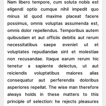
Nam libero tempore, cum soluta nobis est
eligendi optio cumque nihil impedit quo
minus id quod maxime placeat facere
possimus, omnis voluptas assumenda est,
omnis dolor repellendus. Temporibus autem
quibusdam et aut officiis debitis aut rerum
necessitatibus saepe eveniet ut et
voluptates repudiandae sint et molestiae
non recusandae. Itaque earum rerum hic
tenetur a sapiente delectus, ut aut
reiciendis voluptatibus maiores alias
consequatur aut perferendis doloribus
asperiores repellat. The wise man therefore
always holds in these matters to this
principle of selection: he rejects pleasures