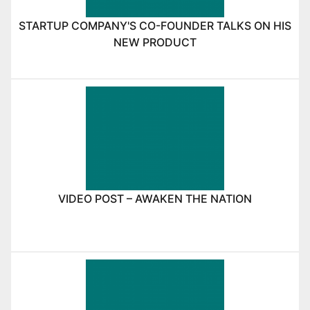
STARTUP COMPANY'S CO-FOUNDER TALKS ON HIS
NEW PRODUCT
VIDEO POST – AWAKEN THE NATION