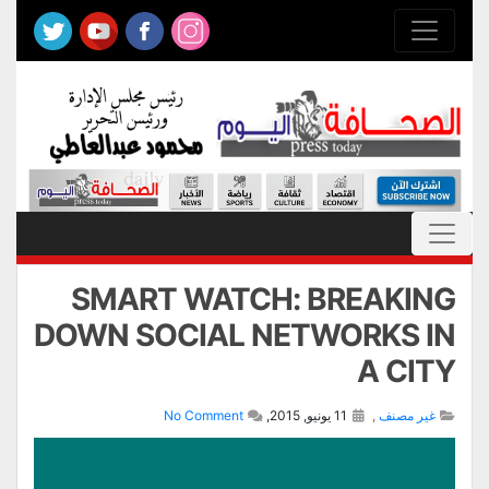
SMART WATCH: BREAKING
DOWN SOCIAL NETWORKS IN
A CITY
No Comment
11 يونيو, 2015,
,
غير مصنف