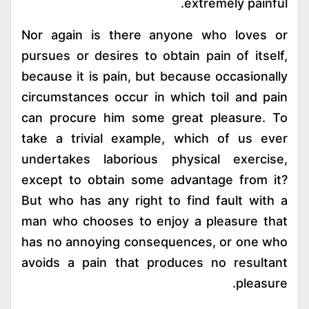
extremely painful.
Nor again is there anyone who loves or
pursues or desires to obtain pain of itself,
because it is pain, but because occasionally
circumstances occur in which toil and pain
can procure him some great pleasure. To
take a trivial example, which of us ever
undertakes laborious physical exercise,
except to obtain some advantage from it?
But who has any right to find fault with a
man who chooses to enjoy a pleasure that
has no annoying consequences, or one who
avoids a pain that produces no resultant
pleasure.