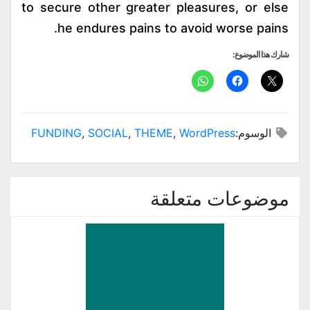
to secure other greater pleasures, or else
he endures pains to avoid worse pains.
شارك هذا الموضوع:
FUNDING
,
SOCIAL
,
THEME
,
WordPress
الوسوم:
موضوعات متعلقة