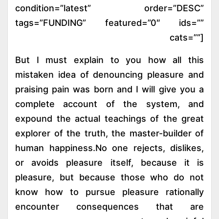
condition=”latest” order=”DESC”
tags=”FUNDING” featured=”0″ ids=””
cats=””]
But I must explain to you how all this
mistaken idea of denouncing pleasure and
praising pain was born and I will give you a
complete account of the system, and
expound the actual teachings of the great
explorer of the truth, the master-builder of
human happiness.No one rejects, dislikes,
or avoids pleasure itself, because it is
pleasure, but because those who do not
know how to pursue pleasure rationally
encounter consequences that are