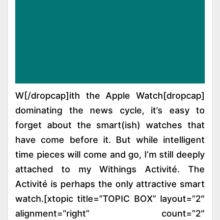
[dropcap]W[/dropcap]ith the Apple Watch
dominating the news cycle, it’s easy to
forget about the smart(ish) watches that
have come before it. But while intelligent
time pieces will come and go, I’m still deeply
attached to my Withings Activité. The
Activité is perhaps the only attractive smart
watch.[xtopic title=”TOPIC BOX” layout=”2″
alignment=”right” count=”2″