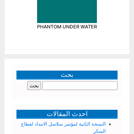
PHANTOM UNDER WATER
بحث
البحث
عن:
احدث المقالات
النسخة الثانية لمؤتمر سلاسل الامداد لقطاع
السكر